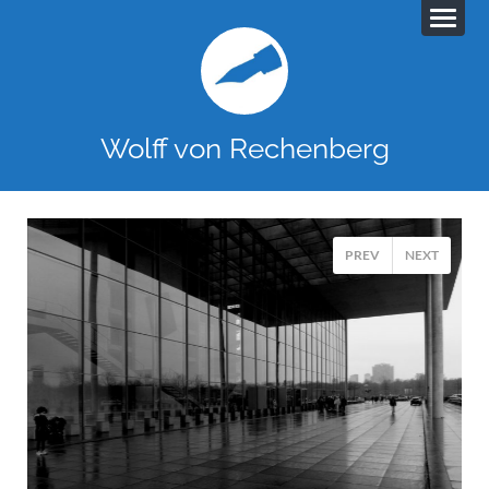
Wolff von Rechenberg
PREV
NEXT