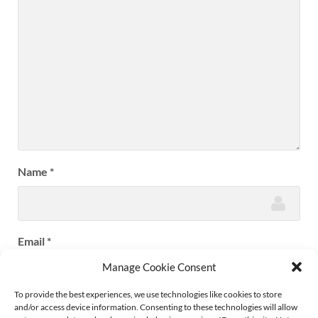
Name
*
Email
*
Manage Cookie Consent
To provide the best experiences, we use technologies like cookies to store
and/or access device information. Consenting to these technologies will allow
Website