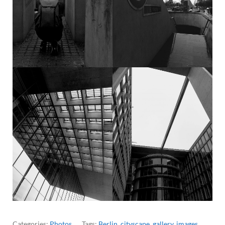
Categories:
Photos
Tags:
Berlin
,
cityscape
,
gallery
,
images