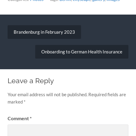
Post
navigation
Brandenburg in February 2023
Onboarding to German Health Insurance
Leave a Reply
Your email address will not be published.
Required fields are
marked
*
Comment
*