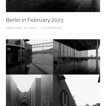
Berlin in February 2023
FEBRUARY 12, 2023
/
0 COMMENTS