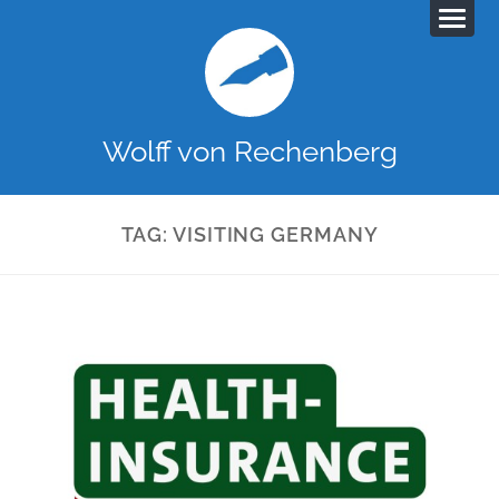
Wolff von Rechenberg
TAG:
VISITING GERMANY