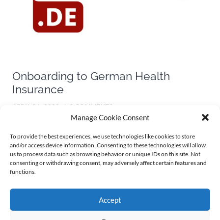
Onboarding to German Health
Insurance
APRIL 26, 2023
/
0 COMMENTS
Manage Cookie Consent
Coming from abroad, working in Germany and in need for
To provide the best experiences, we use technologies like cookies to store
and/or access device information. Consenting to these technologies will allow
some good advice around the german health insurance
us to process data such as browsing behavior or unique IDs on this site. Not
system? Maybe
Health-Insurance.de
, a service by german
consenting or withdrawing consent, may adversely affect certain features and
functions.
internet portal
krankenkassen.de
, can be your ticket for
onboarding to the strange world of german health
insurance.
Accept
Continue reading