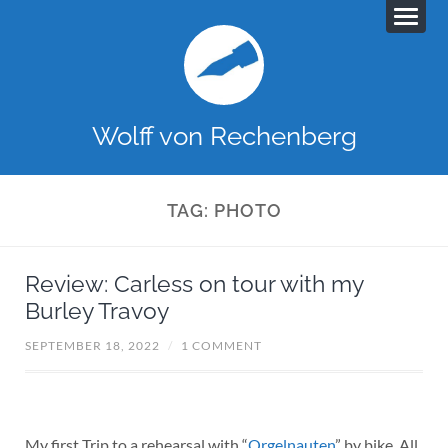
Wolff von Rechenberg
TAG:
PHOTO
Review: Carless on tour with my
Burley Travoy
SEPTEMBER 18, 2022
/
1 COMMENT
My first Trip to a rehearsal with “
Orgelnauten
” by bike. All