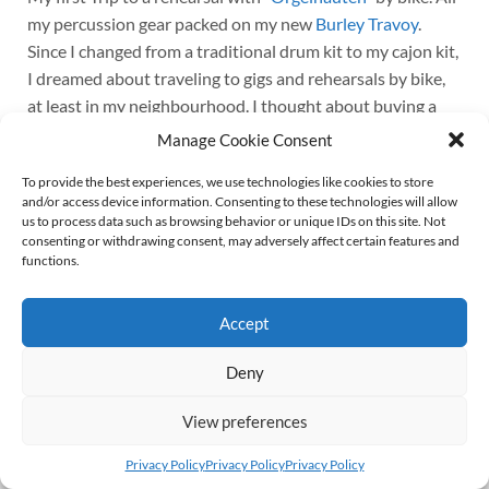
my percussion gear packed on my new
Burley Travoy
.
Since I changed from a traditional drum kit to my cajon kit,
I dreamed about traveling to gigs and rehearsals by bike,
at least in my neighbourhood. I thought about buying a
cargo bike, but turned that idea down. Firstly, because I
Manage Cookie Consent
have to carry my bike down to the cellar, and I’m not that
To provide the best experiences, we use technologies like cookies to store
young to lift 30 or 40 kilogram the stairs up and down on a
and/or access device information. Consenting to these technologies will allow
daily basis. Secondly, because I simply love my trusty old
us to process data such as browsing behavior or unique IDs on this site. Not
Kettler Alu Rad (Kettler Alloy Bike?). It weighs less than
consenting or withdrawing consent, may adversely affect certain features and
functions.
15 kilogram and rides like a dream.
Continue reading
Accept
Deny
© 2026
Wolff von Rechenberg
Up ↑
View preferences
Privacy Policy
Privacy Policy
Privacy Policy