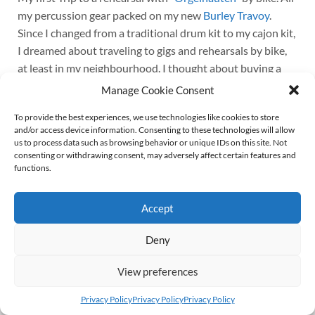
my percussion gear packed on my new
Burley Travoy
.
Since I changed from a traditional drum kit to my cajon kit,
I dreamed about traveling to gigs and rehearsals by bike,
at least in my neighbourhood. I thought about buying a
cargo bike, but turned that idea down. Firstly, because I
Manage Cookie Consent
have to carry my bike down to the cellar, and I’m not that
To provide the best experiences, we use technologies like cookies to store
young to lift 30 or 40 kilogram the stairs up and down on a
and/or access device information. Consenting to these technologies will allow
daily basis. Secondly, because I simply love my trusty old
us to process data such as browsing behavior or unique IDs on this site. Not
Kettler Alu Rad (Kettler Alloy Bike?). It weighs less than
consenting or withdrawing consent, may adversely affect certain features and
functions.
15 kilogram and rides like a dream.
Continue reading
Accept
Deny
© 2026
Wolff von Rechenberg
Up ↑
View preferences
Privacy Policy
Privacy Policy
Privacy Policy