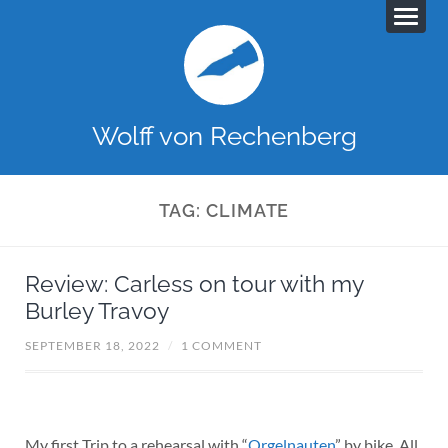
Wolff von Rechenberg
TAG:
CLIMATE
Review: Carless on tour with my
Burley Travoy
SEPTEMBER 18, 2022
/
1 COMMENT
My first Trip to a rehearsal with “
Orgelnauten
” by bike. All