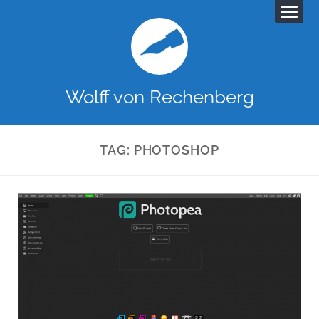
Wolff von Rechenberg
TAG:
PHOTOSHOP