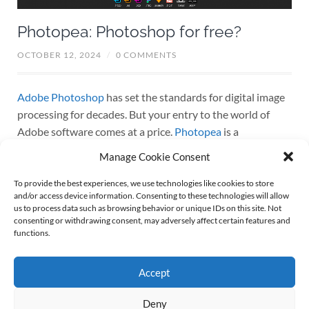
Photopea: Photoshop for free?
OCTOBER 12, 2024
/
0 COMMENTS
Adobe Photoshop
has set the standards for digital image
processing for decades. But your entry to the world of
Adobe software comes at a price.
Photopea
is a
comparatively new web-based free photo editing tool that
Manage Cookie Consent
mimics many of the functionalities of Adobe Photoshop.
But can Photopea rival the Adobe classic? Let’s dive into
To provide the best experiences, we use technologies like cookies to store
and/or access device information. Consenting to these technologies will allow
what Photopea offers. At first: For those of you who only
us to process data such as browsing behavior or unique IDs on this site. Not
need everyday editing capabilities without the cost for
consenting or withdrawing consent, may adversely affect certain features and
functions.
Photoshop, Photopea emerges as a compelling
alternative. But read on before waving good bye to your
Adobe account.
Accept
Continue reading
Deny