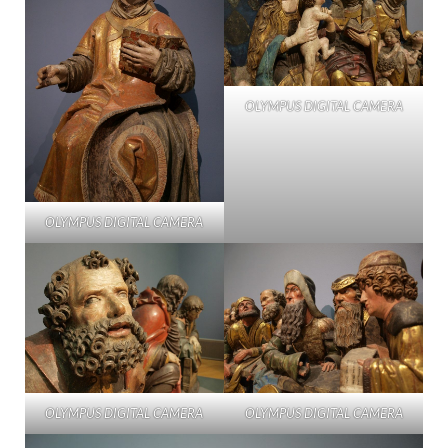
OLYMPUS DIGITAL CAMERA
OLYMPUS DIGITAL CAMERA
OLYMPUS DIGITAL CAMERA
OLYMPUS DIGITAL CAMERA