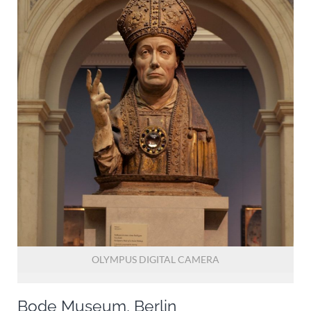
OLYMPUS DIGITAL CAMERA
Bode Museum, Berlin