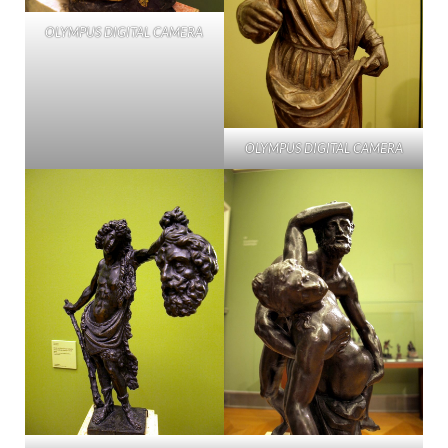
OLYMPUS DIGITAL CAMERA
OLYMPUS DIGITAL CAMERA