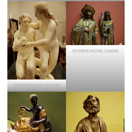
OLYMPUS DIGITAL CAMERA
OLYMPUS DIGITAL CAMERA