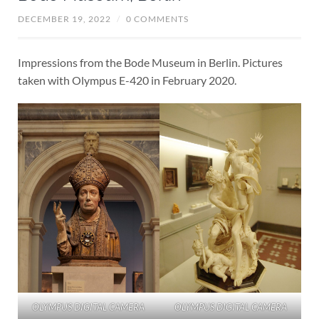
DECEMBER 19, 2022
/
0 COMMENTS
Impressions from the Bode Museum in Berlin. Pictures
taken with Olympus E-420 in February 2020.
OLYMPUS DIGITAL CAMERA
OLYMPUS DIGITAL CAMERA