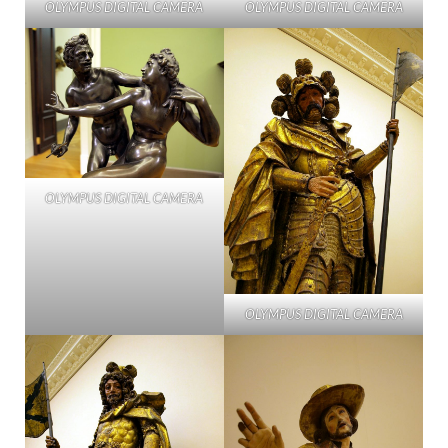
OLYMPUS DIGITAL CAMERA
OLYMPUS DIGITAL CAMERA
OLYMPUS DIGITAL CAMERA
OLYMPUS DIGITAL CAMERA