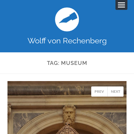
Wolff von Rechenberg
TAG:
MUSEUM
PREV
NEXT