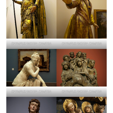
OLYMPUS DIGITAL CAMERA
OLYMPUS DIGITAL CAMERA
OLYMPUS DIGITAL CAMERA
OLYMPUS DIGITAL CAMERA