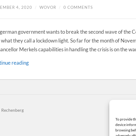
EMBER 4, 2020
/
WOVOR
/
0 COMMENTS
german government wants to break the second wave of the 
 what they call a lockdown light. So far for the month of Novem
hancellor Merkels capabilities in handling the crisis is on the wa
inue reading
n Rechenberg
The
To provide th
device inform
browsing beh
adversely aff