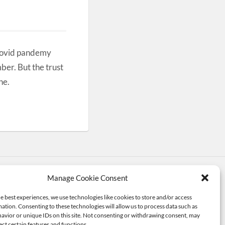
Covid pandemy
ber. But the trust
ne.
Manage Cookie Consent
me by
Anders Noren
—
Up ↑
e best experiences, we use technologies like cookies to store and/or access
ation. Consenting to these technologies will allow us to process data such as
avior or unique IDs on this site. Not consenting or withdrawing consent, may
ect certain features and functions.