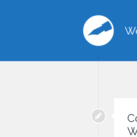
Wo
C
W