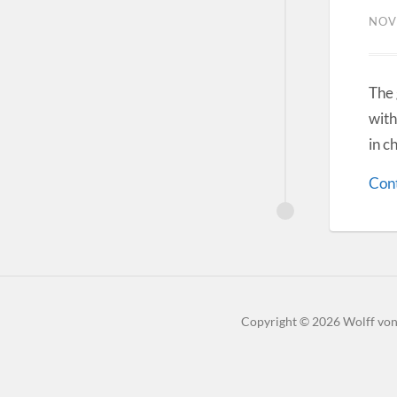
NOV
The 
with
in c
Cont
Copyright
© 2026
Wolff vo