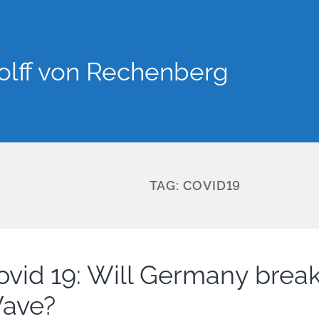
lff von Rechenberg
TAG:
COVID19
ovid 19: Will Germany break
ave?